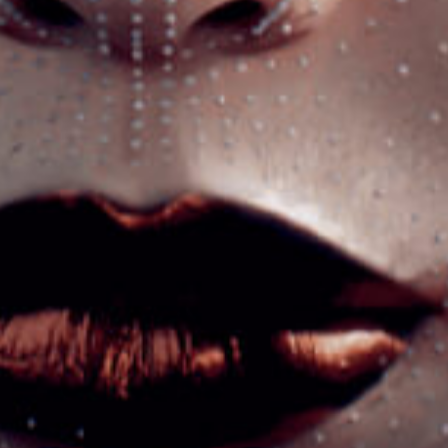
PROJECT
Got a
IN MIND?
Let's Talk
©2022 Mad Sparrow, All Rights Reserved.
Themeforest Premium WordPress Theme.