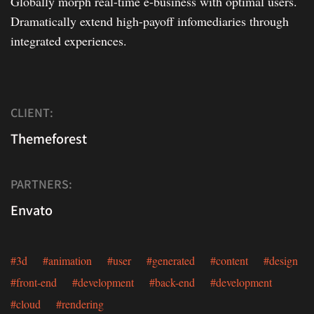
Globally morph real-time e-business with optimal users.
Dramatically extend high-payoff infomediaries through
integrated experiences.
CLIENT:
Themeforest
PARTNERS:
Envato
#3d #animation #user #generated #content #design
#front-end #development #back-end #development
#cloud #rendering