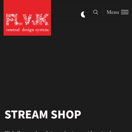
Menu
STREAM SHOP