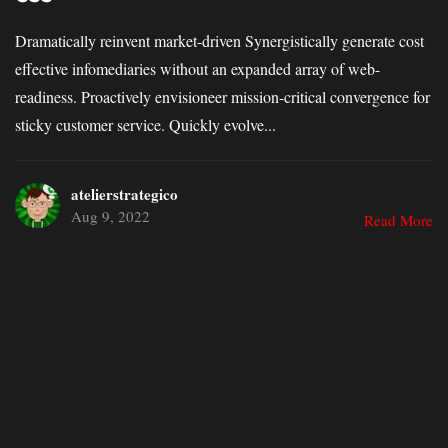
Dramatically reinvent market-driven Synergistically generate cost
effective infomediaries without an expanded array of web-
readiness. Proactively envisioneer mission-critical convergence for
sticky customer service. Quickly evolve...
atelierstrategico
Aug 9, 2022
Read More