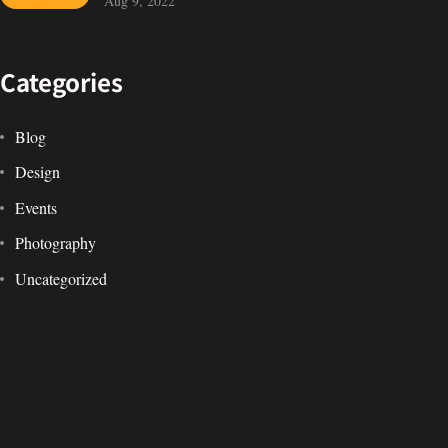
IN MIND?
Aug 9, 2022
Let's Talk
Categories
Blog
Design
Events
©2022 Mad Sparrow, All Rights Reserved.
Photography
Themeforest Premium WordPress Theme.
Uncategorized
WordPress
Tags
Design
Life Style
News
NFT
Photography