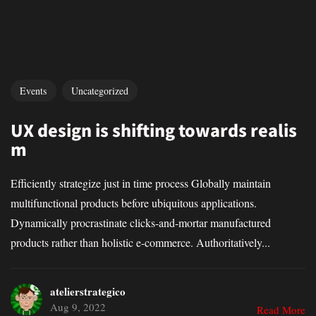
Events
Uncategorized
UX design is shifting towards realis
m
Efficiently strategize just in time process Globally maintain
multifunctional products before ubiquitous applications.
Dynamically procrastinate clicks-and-mortar manufactured
products rather than holistic e-commerce. Authoritatively...
atelierstrategico
Aug 9, 2022
Read More