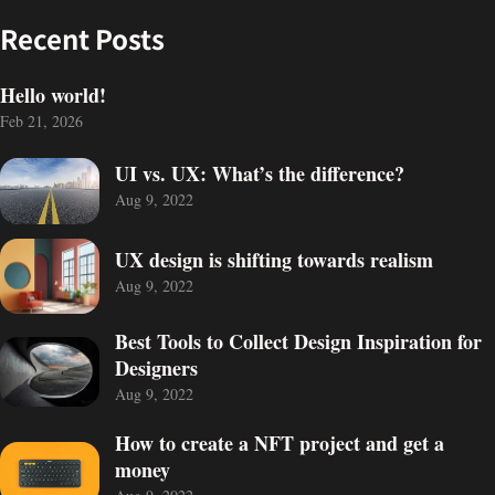
Recent Posts
Hello world!
Feb 21, 2026
UI vs. UX: What’s the difference?
Aug 9, 2022
UX design is shifting towards realism
Aug 9, 2022
Best Tools to Collect Design Inspiration for
Designers
Aug 9, 2022
PROJECT
Got a
How to create a NFT project and get a
money