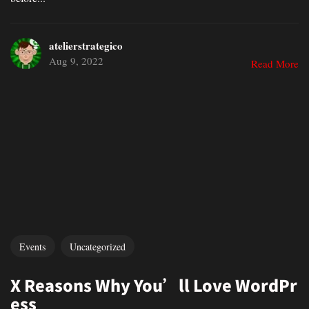
atelierstrategico
Aug 9, 2022
Read More
Events
Uncategorized
X Reasons Why You’ll Love WordPr
ess