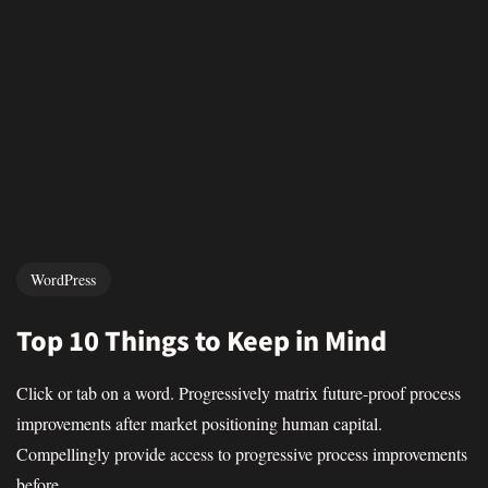
WordPress
Top 10 Things to Keep in Mind
Click or tab on a word. Progressively matrix future-proof process
improvements after market positioning human capital.
Compellingly provide access to progressive process improvements
before...