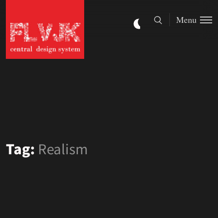
Menu
Tag:
Realism