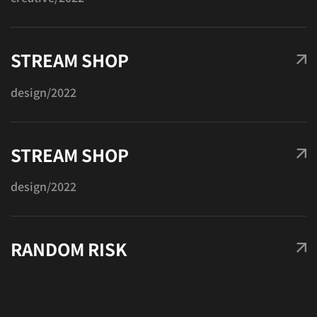
PROJECT
Got a
IN MIND?
STREAM SHOP
design
/2022
Let's Talk
STREAM SHOP
design
/2022
©2022 Mad Sparrow, All Rights Reserved.
RANDOM RISK
Themeforest Premium WordPress Theme.
photo
/2022