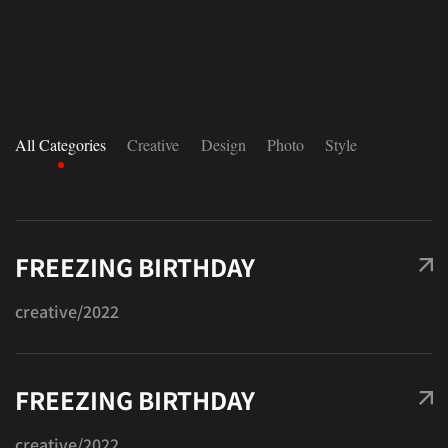
All Categories
Creative
Design
Photo
Style
FREEZING BIRTHDAY
creative
/2022
FREEZING BIRTHDAY
creative
/2022